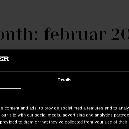
nth: februar 2
Details
e content and ads, to provide social media features and to analy
 our site with our social media, advertising and analytics partn
 provided to them or that they’ve collected from your use of their