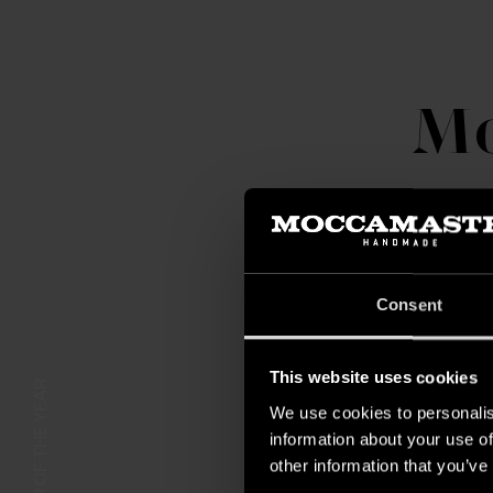
Mo
Consent
This website uses cookies
COLOR OF THE YEAR
We use cookies to personalis
information about your use of
other information that you’ve