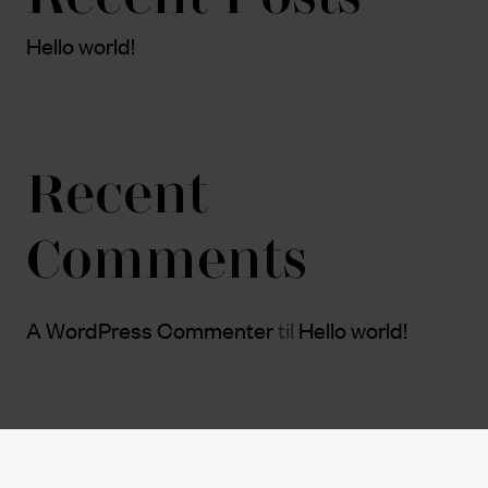
Hello world!
Recent
Comments
A WordPress Commenter
til
Hello world!
Archives