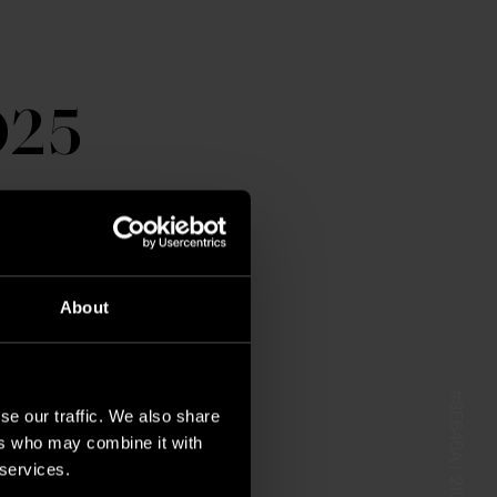
025
About
#3E646A | 210 40 15
se our traffic. We also share
ers who may combine it with
 services.