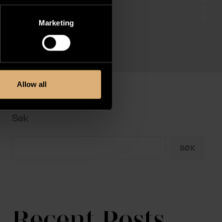
Marketing
Allow all
Søk
SØK
Recent Posts