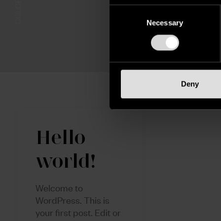
Consent
Selection
Necessary
Deny
Hello
world!
Welcome to
WordPress. This is
your first post. Edit or