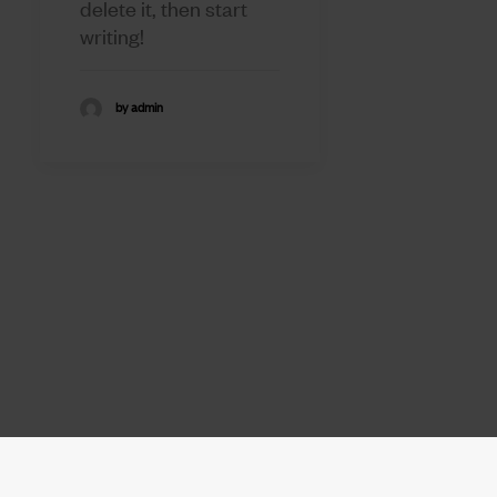
delete it, then start
writing!
by admin