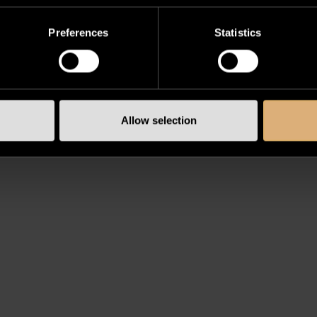
Preferences
Statistics
Allow selection